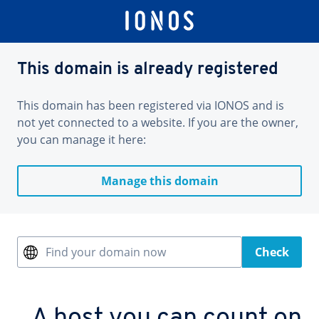
This domain is already registered
This domain has been registered via IONOS and is
not yet connected to a website. If you are the owner,
you can manage it here:
Manage this domain
Find your domain now
Check