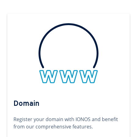
Domain
Register your domain with IONOS and benefit
from our comprehensive features.