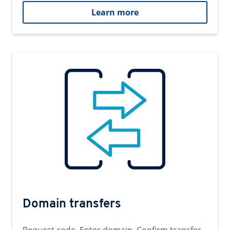
Learn more
Domain transfers