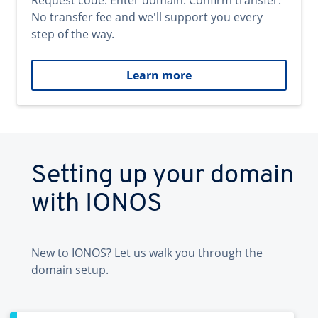
Request code. Enter domain. Confirm transfer.
No transfer fee and we'll support you every
step of the way.
Learn more
Setting up your domain
with IONOS
New to IONOS? Let us walk you through the
domain setup.