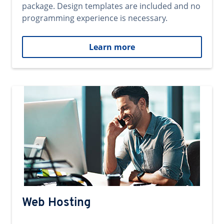
package. Design templates are included and no
programming experience is necessary.
Learn more
Web Hosting