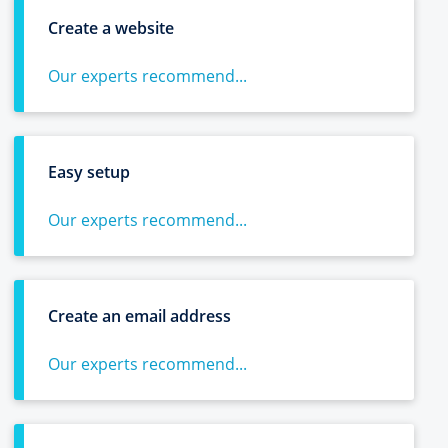
Create a website
Our experts recommend...
Easy setup
Our experts recommend...
Create an email address
Our experts recommend...