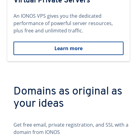
Virtual Private Servers
An IONOS VPS gives you the dedicated
performance of powerful server resources,
plus free and unlimited traffic.
Learn more
Domains as original as
your ideas
Get free email, private registration, and SSL with a
domain from IONOS