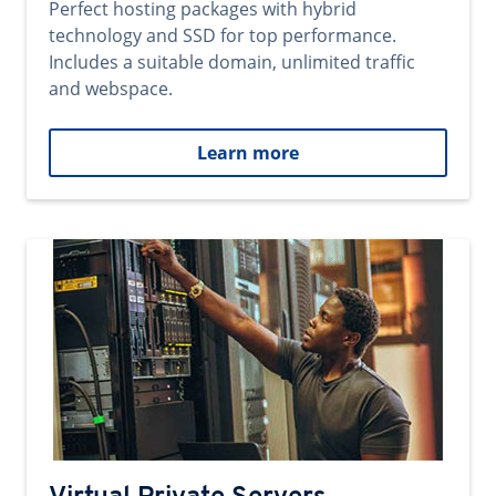
Perfect hosting packages with hybrid
technology and SSD for top performance.
Includes a suitable domain, unlimited traffic
and webspace.
Learn more