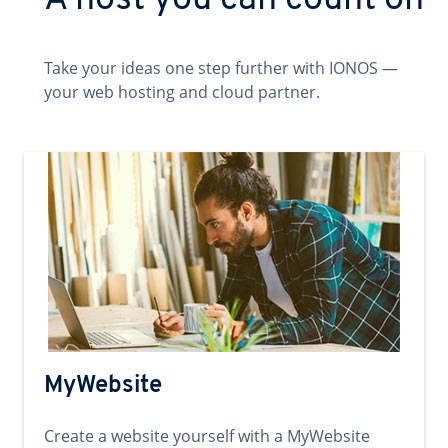
A host you can count on
Take your ideas one step further with IONOS —
your web hosting and cloud partner.
MyWebsite
Create a website yourself with a MyWebsite